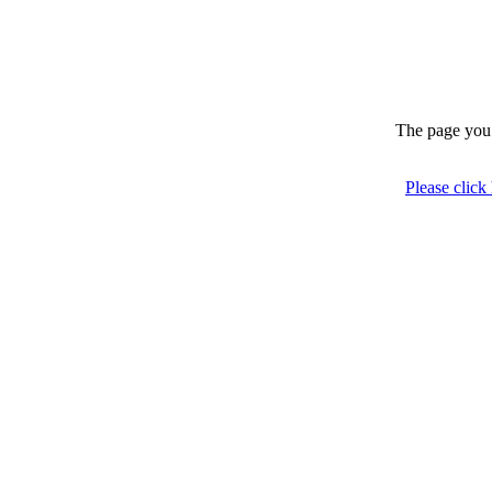
The page you 
Please click