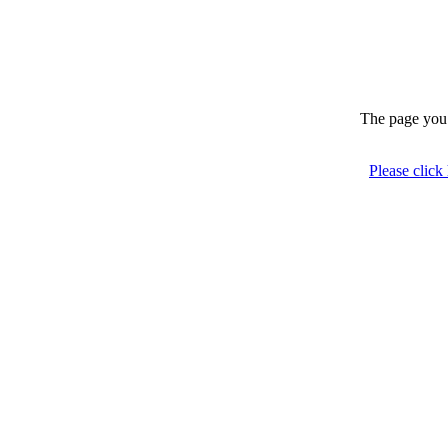
The page you 
Please click