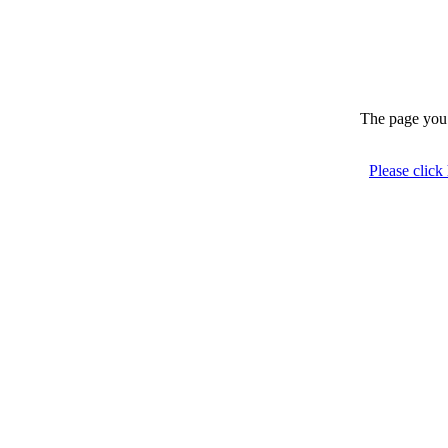
The page you 
Please click