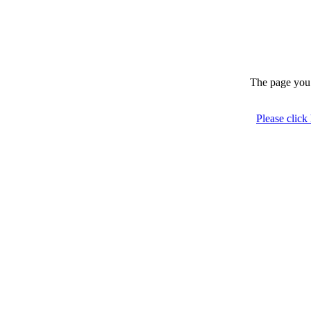
The page you 
Please click