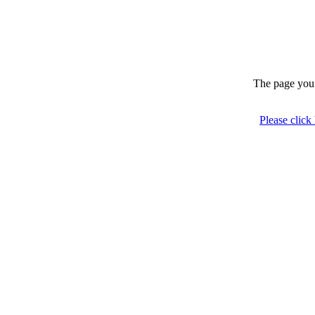
The page you 
Please click