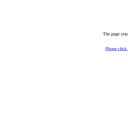
The page you 
Please click