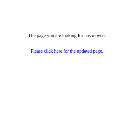
The page you are looking for has moved.
Please click here for the updated page.