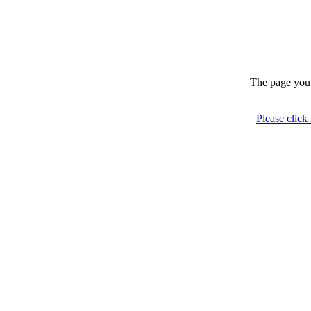
The page you 
Please click