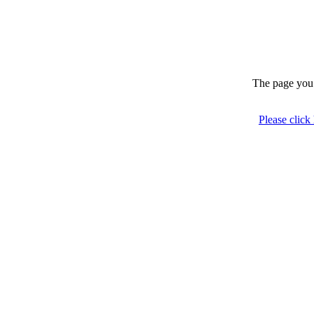
The page you 
Please click