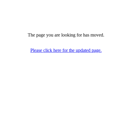
The page you are looking for has moved.
Please click here for the updated page.