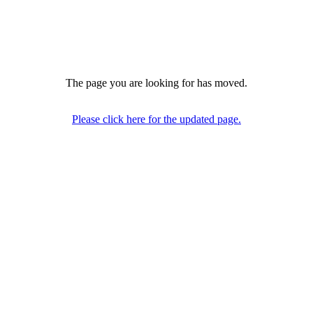
The page you are looking for has moved.
Please click here for the updated page.