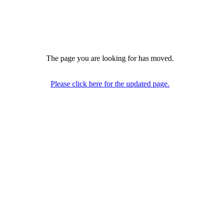
The page you are looking for has moved.
Please click here for the updated page.