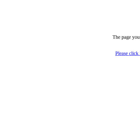
The page you 
Please click