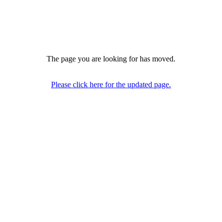
The page you are looking for has moved.
Please click here for the updated page.