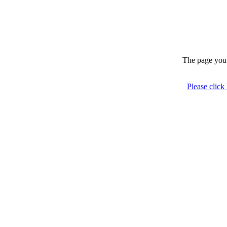
The page you 
Please click