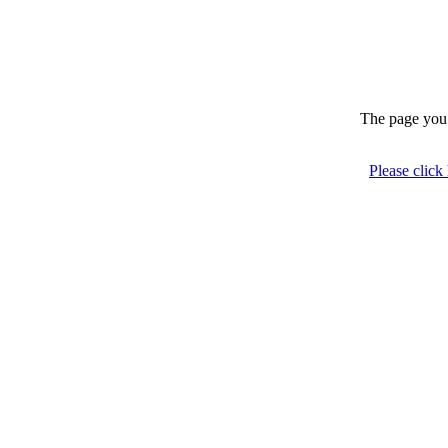
The page you 
Please click