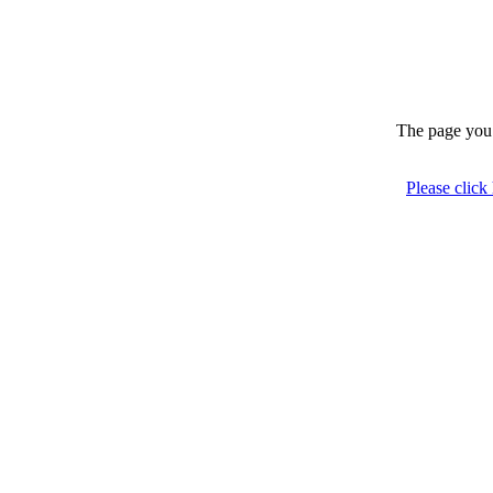
The page you 
Please click