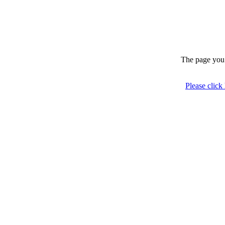
The page you 
Please click