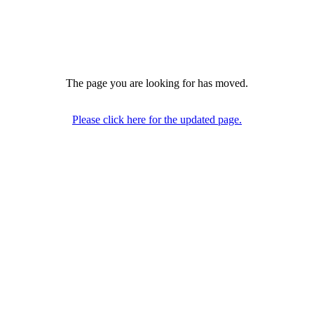
The page you are looking for has moved.
Please click here for the updated page.