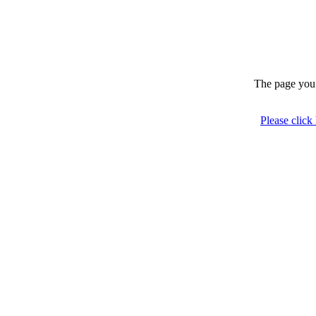
The page you 
Please click