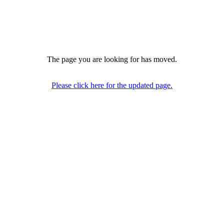
The page you are looking for has moved.
Please click here for the updated page.