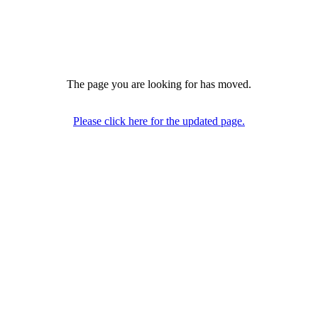
The page you are looking for has moved.
Please click here for the updated page.