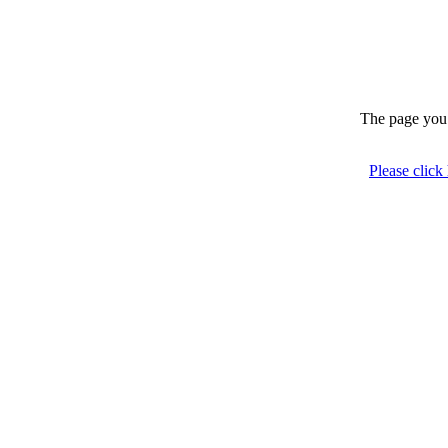
The page you 
Please click