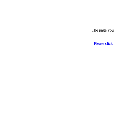
The page you 
Please click