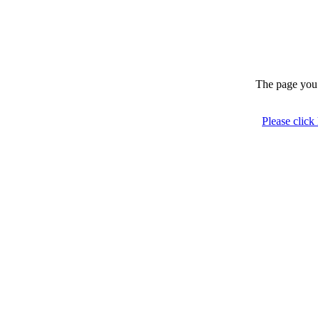
The page you 
Please click