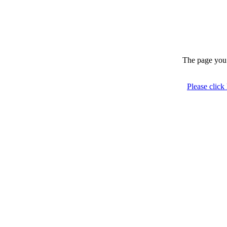
The page you 
Please click