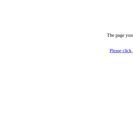
The page you 
Please click