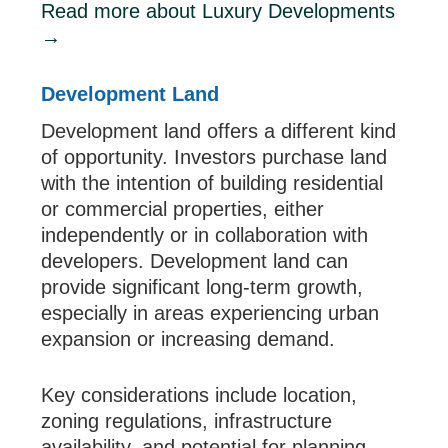
Read more about Luxury Developments
→
Development Land
Development land offers a different kind
of opportunity. Investors purchase land
with the intention of building residential
or commercial properties, either
independently or in collaboration with
developers. Development land can
provide significant long-term growth,
especially in areas experiencing urban
expansion or increasing demand.
Key considerations include location,
zoning regulations, infrastructure
availability, and potential for planning