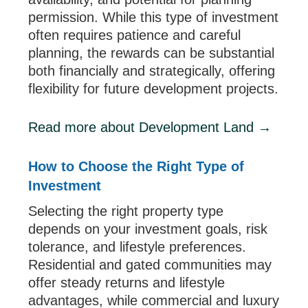
permission. While this type of investment
often requires patience and careful
planning, the rewards can be substantial
both financially and strategically, offering
flexibility for future development projects.
Read more about Development Land →
How to Choose the Right Type of
Investment
Selecting the right property type
depends on your investment goals, risk
tolerance, and lifestyle preferences.
Residential and gated communities may
offer steady returns and lifestyle
advantages, while commercial and luxury