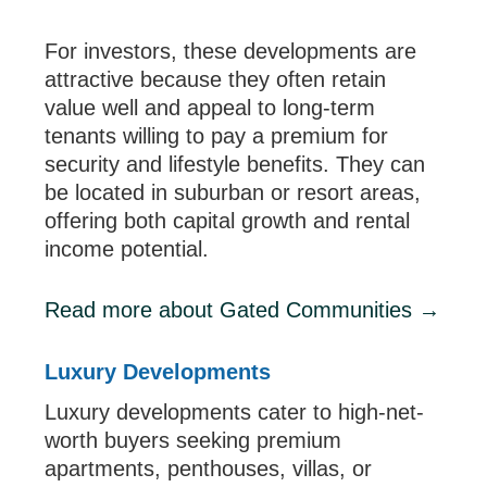
For investors, these developments are
attractive because they often retain
value well and appeal to long-term
tenants willing to pay a premium for
security and lifestyle benefits. They can
be located in suburban or resort areas,
offering both capital growth and rental
income potential.
Read more about Gated Communities →
Luxury Developments
Luxury developments cater to high-net-
worth buyers seeking premium
apartments, penthouses, villas, or