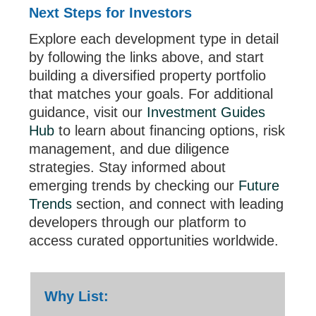
Next Steps for Investors
Explore each development type in detail
by following the links above, and start
building a diversified property portfolio
that matches your goals. For additional
guidance, visit our
Investment Guides
Hub
to learn about financing options, risk
management, and due diligence
strategies. Stay informed about
emerging trends by checking our
Future
Trends
section, and connect with leading
developers through our platform to
access curated opportunities worldwide.
Why List: