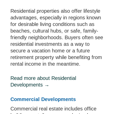
Residential properties also offer lifestyle
advantages, especially in regions known
for desirable living conditions such as
beaches, cultural hubs, or safe, family-
friendly neighborhoods. Buyers often see
residential investments as a way to
secure a vacation home or a future
retirement property while benefiting from
rental income in the meantime.
Read more about Residential
Developments
→
Commercial Developments
Commercial real estate includes office