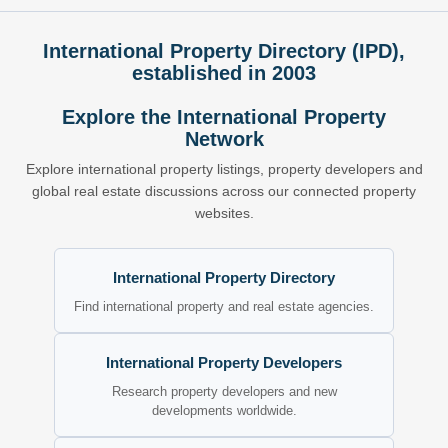
International Property Directory (IPD),
established in 2003
Explore the International Property
Network
Explore international property listings, property developers and
global real estate discussions across our connected property
websites.
International Property Directory
Find international property and real estate agencies.
International Property Developers
Research property developers and new
developments worldwide.