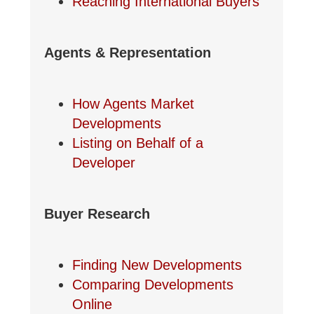
Reaching International Buyers
Agents & Representation
How Agents Market
Developments
Listing on Behalf of a
Developer
Buyer Research
Finding New Developments
Comparing Developments
Online