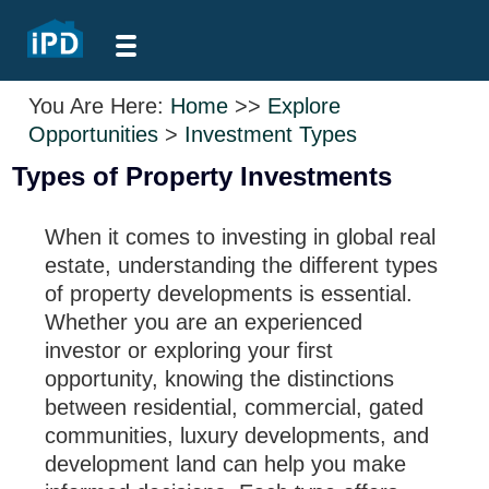
You Are Here:
Home
>>
Explore
Opportunities
>
Investment Types
Types of Property Investments
When it comes to investing in global real
estate, understanding the different types
of property developments is essential.
Whether you are an experienced
investor or exploring your first
opportunity, knowing the distinctions
between residential, commercial, gated
communities, luxury developments, and
development land can help you make