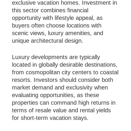
exclusive vacation homes. Investment in
this sector combines financial
opportunity with lifestyle appeal, as
buyers often choose locations with
scenic views, luxury amenities, and
unique architectural design.
Luxury developments are typically
located in globally desirable destinations,
from cosmopolitan city centers to coastal
resorts. Investors should consider both
market demand and exclusivity when
evaluating opportunities, as these
properties can command high returns in
terms of resale value and rental yields
for short-term vacation stays.