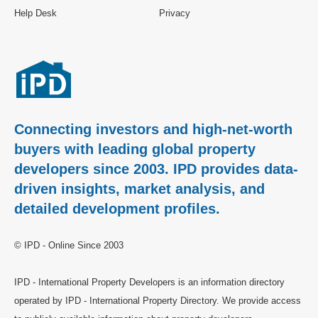
Help Desk
Privacy
Connecting investors and high-net-worth
buyers with leading global property
developers since 2003. IPD provides data-
driven insights, market analysis, and
detailed development profiles.
© IPD - Online Since 2003
IPD - International Property Developers is an information directory
operated by IPD - International Property Directory. We provide access