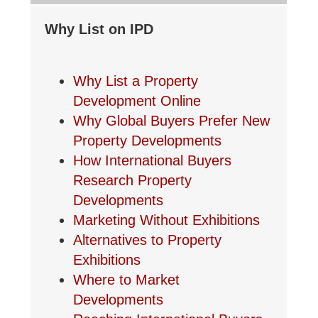
Why List on IPD
Why List a Property
Development Online
Why Global Buyers Prefer New
Property Developments
How International Buyers
Research Property
Developments
Marketing Without Exhibitions
Alternatives to Property
Exhibitions
Where to Market
Developments