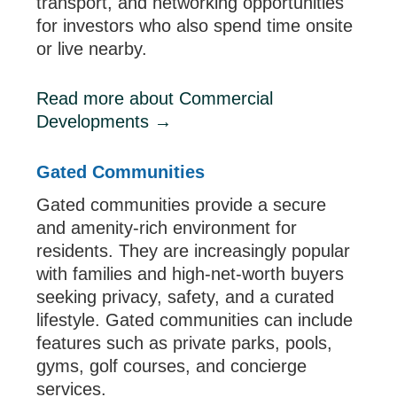
transport, and networking opportunities
for investors who also spend time onsite
or live nearby.
Read more about Commercial
Developments →
Gated Communities
Gated communities provide a secure
and amenity-rich environment for
residents. They are increasingly popular
with families and high-net-worth buyers
seeking privacy, safety, and a curated
lifestyle. Gated communities can include
features such as private parks, pools,
gyms, golf courses, and concierge
services.