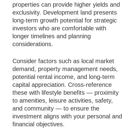
properties can provide higher yields and
exclusivity. Development land presents
long-term growth potential for strategic
investors who are comfortable with
longer timelines and planning
considerations.
Consider factors such as local market
demand, property management needs,
potential rental income, and long-term
capital appreciation. Cross-reference
these with lifestyle benefits — proximity
to amenities, leisure activities, safety,
and community — to ensure the
investment aligns with your personal and
financial objectives.