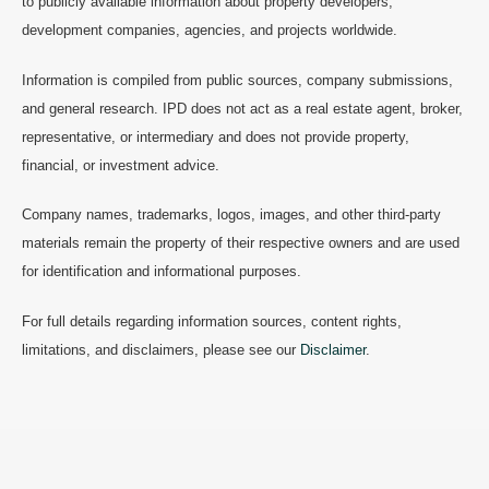
to publicly available information about property developers,
development companies, agencies, and projects worldwide.
Information is compiled from public sources, company submissions,
and general research. IPD does not act as a real estate agent, broker,
representative, or intermediary and does not provide property,
financial, or investment advice.
Company names, trademarks, logos, images, and other third-party
materials remain the property of their respective owners and are used
for identification and informational purposes.
For full details regarding information sources, content rights,
limitations, and disclaimers, please see our
Disclaimer
.