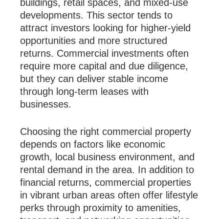
buildings, retail spaces, and mixed-use
developments. This sector tends to
attract investors looking for higher-yield
opportunities and more structured
returns. Commercial investments often
require more capital and due diligence,
but they can deliver stable income
through long-term leases with
businesses.
Choosing the right commercial property
depends on factors like economic
growth, local business environment, and
rental demand in the area. In addition to
financial returns, commercial properties
in vibrant urban areas often offer lifestyle
perks through proximity to amenities,