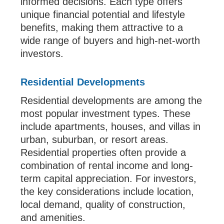
informed decisions. Each type offers
unique financial potential and lifestyle
benefits, making them attractive to a
wide range of buyers and high-net-worth
investors.
Residential Developments
Residential developments are among the
most popular investment types. These
include apartments, houses, and villas in
urban, suburban, or resort areas.
Residential properties often provide a
combination of rental income and long-
term capital appreciation. For investors,
the key considerations include location,
local demand, quality of construction,
and amenities.