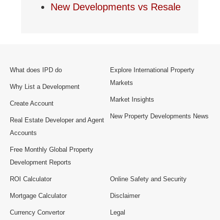
New Developments vs Resale
What does IPD do
Explore International Property
Markets
Why List a Development
Market Insights
Create Account
New Property Developments News
Real Estate Developer and Agent
Accounts
Free Monthly Global Property
Development Reports
ROI Calculator
Online Safety and Security
Mortgage Calculator
Disclaimer
Currency Convertor
Legal