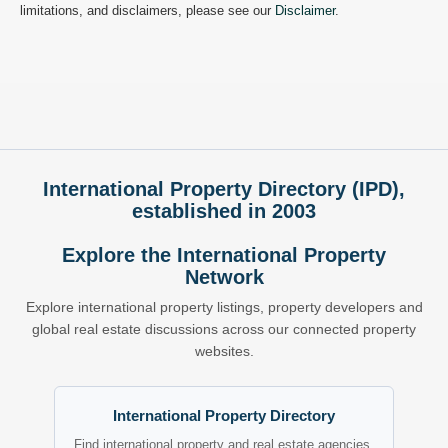
limitations, and disclaimers, please see our
Disclaimer
.
International Property Directory (IPD),
established in 2003
Explore the International Property
Network
Explore international property listings, property developers and
global real estate discussions across our connected property
websites.
International Property Directory
Find international property and real estate agencies.