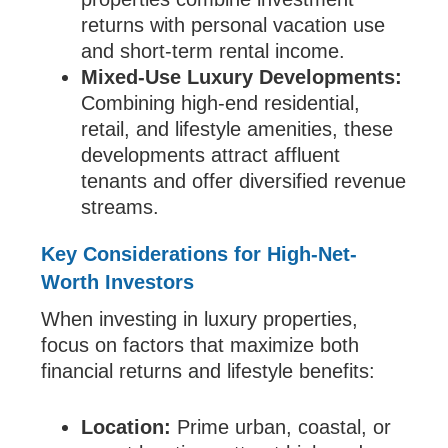
returns with personal vacation use
and short-term rental income.
Mixed-Use Luxury Developments:
Combining high-end residential,
retail, and lifestyle amenities, these
developments attract affluent
tenants and offer diversified revenue
streams.
Key Considerations for High-Net-
Worth Investors
When investing in luxury properties,
focus on factors that maximize both
financial returns and lifestyle benefits:
Location:
Prime urban, coastal, or