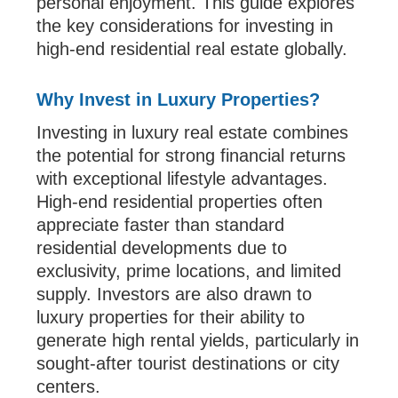
personal enjoyment. This guide explores
the key considerations for investing in
high-end residential real estate globally.
Why Invest in Luxury Properties?
Investing in luxury real estate combines
the potential for strong financial returns
with exceptional lifestyle advantages.
High-end residential properties often
appreciate faster than standard
residential developments due to
exclusivity, prime locations, and limited
supply. Investors are also drawn to
luxury properties for their ability to
generate high rental yields, particularly in
sought-after tourist destinations or city
centers.