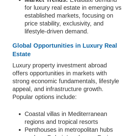
for luxury real estate in emerging vs
established markets, focusing on
price stability, exclusivity, and
lifestyle-driven demand.
Global Opportunities in Luxury Real
Estate
Luxury property investment abroad
offers opportunities in markets with
strong economic fundamentals, lifestyle
appeal, and infrastructure growth.
Popular options include:
Coastal villas in Mediterranean
regions and tropical resorts
Penthouses in metropolitan hubs