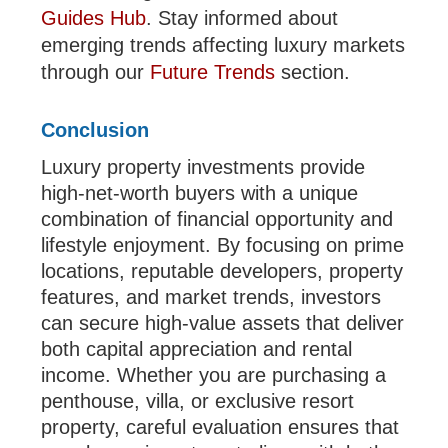
Guides Hub
. Stay informed about
emerging trends affecting luxury markets
through our
Future Trends
section.
Conclusion
Luxury property investments provide
high-net-worth buyers with a unique
combination of financial opportunity and
lifestyle enjoyment. By focusing on prime
locations, reputable developers, property
features, and market trends, investors
can secure high-value assets that deliver
both capital appreciation and rental
income. Whether you are purchasing a
penthouse, villa, or exclusive resort
property, careful evaluation ensures that