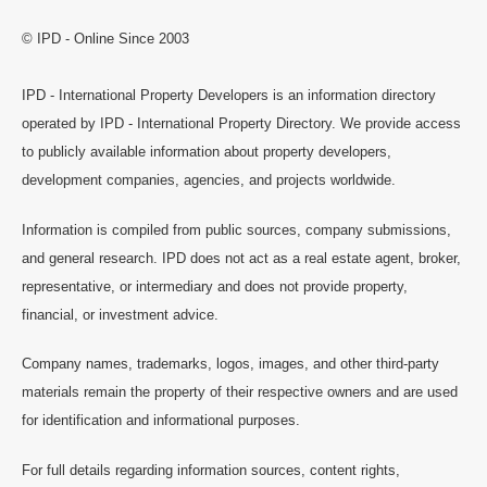
© IPD - Online Since 2003
IPD - International Property Developers is an information directory
operated by IPD - International Property Directory. We provide access
to publicly available information about property developers,
development companies, agencies, and projects worldwide.
Information is compiled from public sources, company submissions,
and general research. IPD does not act as a real estate agent, broker,
representative, or intermediary and does not provide property,
financial, or investment advice.
Company names, trademarks, logos, images, and other third-party
materials remain the property of their respective owners and are used
for identification and informational purposes.
For full details regarding information sources, content rights,