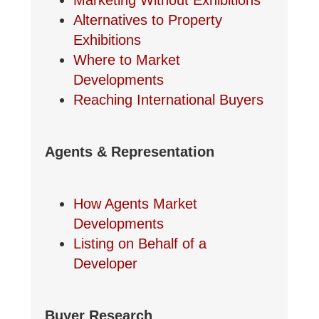
Marketing Without Exhibitions
Alternatives to Property
Exhibitions
Where to Market
Developments
Reaching International Buyers
Agents & Representation
How Agents Market
Developments
Listing on Behalf of a
Developer
Buyer Research