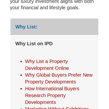
your luxury investment aligns with both
your financial and lifestyle goals.
Why List:
Why List on IPD
Why List a Property
Development Online
Why Global Buyers Prefer New
Property Developments
How International Buyers
Research Property
Developments