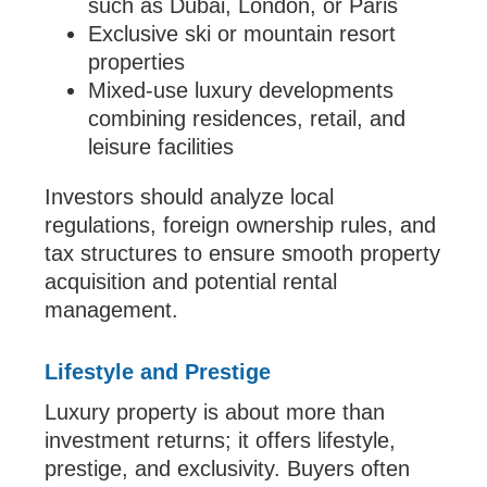
such as Dubai, London, or Paris
Exclusive ski or mountain resort
properties
Mixed-use luxury developments
combining residences, retail, and
leisure facilities
Investors should analyze local
regulations, foreign ownership rules, and
tax structures to ensure smooth property
acquisition and potential rental
management.
Lifestyle and Prestige
Luxury property is about more than
investment returns; it offers lifestyle,
prestige, and exclusivity. Buyers often