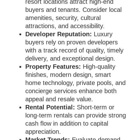
resort locations attract high-end
buyers and tenants. Consider local
amenities, security, cultural
attractions, and accessibility.
Developer Reputation:
Luxury
buyers rely on proven developers
with a track record of quality, timely
delivery, and exceptional design.
Property Features:
High-quality
finishes, modern design, smart
home technology, private pools, and
concierge services enhance both
appeal and resale value.
Rental Potential:
Short-term or
long-term rentals can provide strong
cash flow in addition to capital
appreciation.
Market Trends:
Evaluate demand