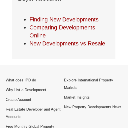
Finding New Developments
Comparing Developments
Online
New Developments vs Resale
What does IPD do
Explore International Property
Markets
Why List a Development
Market Insights
Create Account
New Property Developments News
Real Estate Developer and Agent
Accounts
Free Monthly Global Property