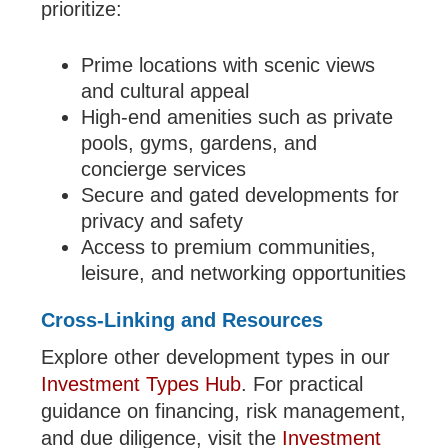
prioritize:
Prime locations with scenic views
and cultural appeal
High-end amenities such as private
pools, gyms, gardens, and
concierge services
Secure and gated developments for
privacy and safety
Access to premium communities,
leisure, and networking opportunities
Cross-Linking and Resources
Explore other development types in our
Investment Types Hub
. For practical
guidance on financing, risk management,
and due diligence, visit the
Investment