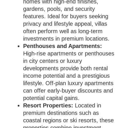
homes with high-end finishes,
gardens, pools, and security
features. Ideal for buyers seeking
privacy and lifestyle appeal, villas
often perform well as long-term
investments in premium locations.
Penthouses and Apartments:
High-rise apartments or penthouses
in city centers or luxury
developments provide both rental
income potential and a prestigious
lifestyle. Off-plan luxury apartments
can offer early-buyer discounts and
potential capital gains.
Resort Properties:
Located in
premium destinations such as
coastal regions or ski resorts, these
properties combine investment