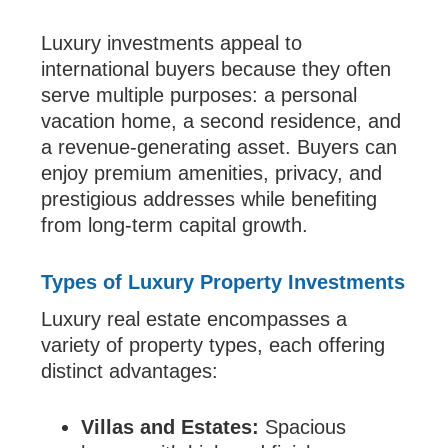
Luxury investments appeal to
international buyers because they often
serve multiple purposes: a personal
vacation home, a second residence, and
a revenue-generating asset. Buyers can
enjoy premium amenities, privacy, and
prestigious addresses while benefiting
from long-term capital growth.
Types of Luxury Property Investments
Luxury real estate encompasses a
variety of property types, each offering
distinct advantages:
Villas and Estates:
Spacious