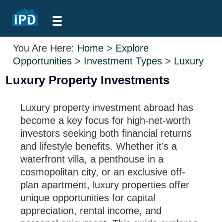
You Are Here:
Home
>
Explore
Opportunities
>
Investment Types
>
Luxury
Luxury Property Investments
Luxury property investment abroad has
become a key focus for high-net-worth
investors seeking both financial returns
and lifestyle benefits. Whether it’s a
waterfront villa, a penthouse in a
cosmopolitan city, or an exclusive off-
plan apartment, luxury properties offer
unique opportunities for capital
appreciation, rental income, and