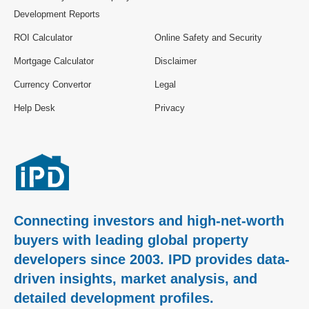
Development Reports
ROI Calculator
Online Safety and Security
Mortgage Calculator
Disclaimer
Currency Convertor
Legal
Help Desk
Privacy
Connecting investors and high-net-worth
buyers with leading global property
developers since 2003. IPD provides data-
driven insights, market analysis, and
detailed development profiles.